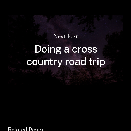
Next Post
Doing a cross
country road trip
Related Posts