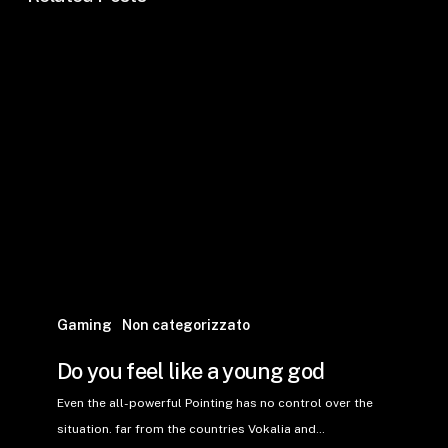
Gaming
Non categorizzato
Do you feel like a young god
Even the all-powerful Pointing has no control over the
situation. far from the countries Vokalia and…