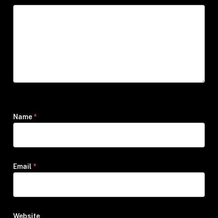
Name
*
Email
*
Website