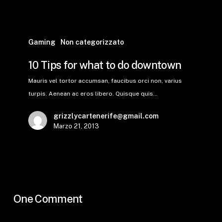
Gaming
Non categorizzato
10 Tips for what to do downtown
Mauris vel tortor accumsan, faucibus orci non, varius
turpis. Aenean ac eros libero. Quisque quis…
grizzlycartenerife@gmail.com
Marzo 21, 2013
One Comment