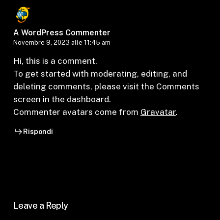
A WordPress Commenter
Novembre 9, 2023 alle 11:45 am
Hi, this is a comment.
To get started with moderating, editing, and
deleting comments, please visit the Comments
screen in the dashboard.
Commenter avatars come from
Gravatar
.
Rispondi
Leave a Reply