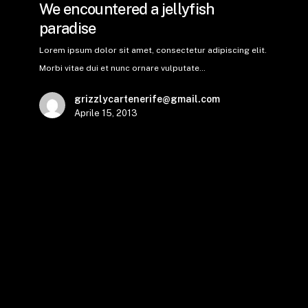
We encountered a jellyfish
paradise
Lorem ipsum dolor sit amet, consectetur adipiscing elit.
Morbi vitae dui et nunc ornare vulputate…
grizzlycartenerife@gmail.com
Aprile 15, 2013