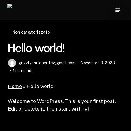
Skip
Menu
to
main
content
Non categorizzato
Hello world!
grizzlycartenerife@gmail.com
Novembre 9, 2023
1 min read
Home
»
Hello world!
Welcome to WordPress. This is your first post.
Edit or delete it, then start writing!