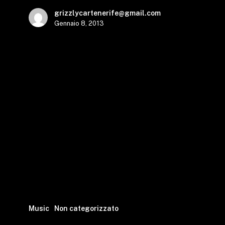
grizzlycartenerife@gmail.com
Gennaio 8, 2013
Music
Non categorizzato