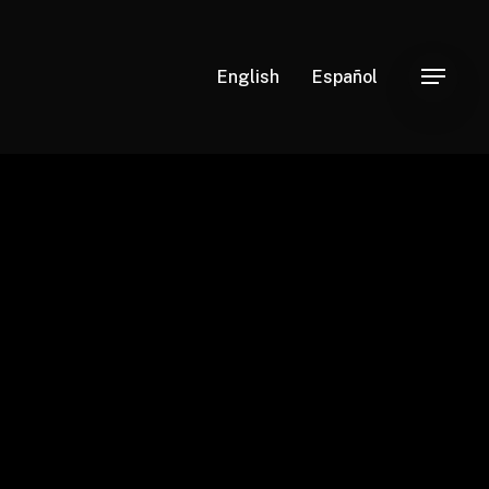
English
Español
Menu