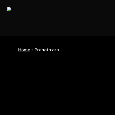
Skip
to
main
content
Home
»
Prenota ora