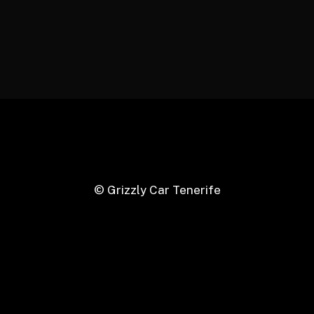
© Grizzly Car Tenerife