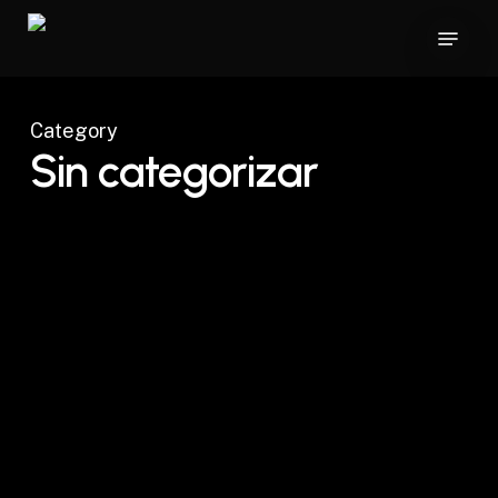
Skip
Menu
to
main
content
Category
Sin categorizar